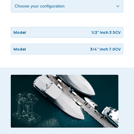
1/2" Inch 3.5CV
3/4" inch 7.0CV