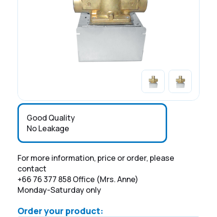
Good Quality
No Leakage
For more information, price or order, please
contact
+66 76 377 858 Office (Mrs. Anne)
Monday-Saturday only
Order your product: