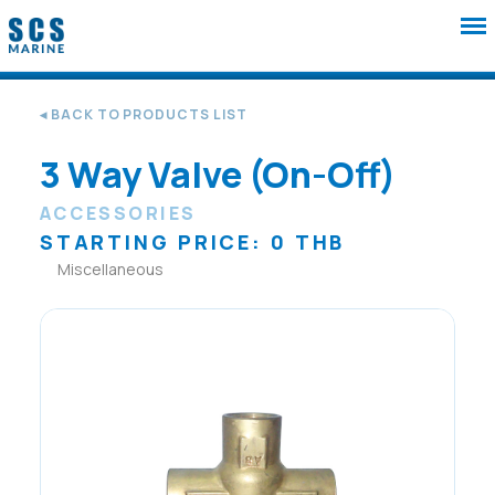
◂ BACK TO PRODUCTS LIST
3 Way Valve (On-Off)
ACCESSORIES
STARTING PRICE: 0 THB
Miscellaneous